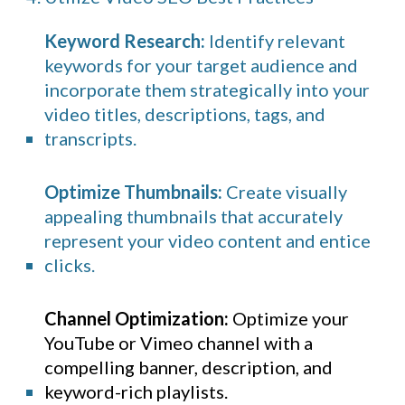
Keyword Research:
Identify relevant
keywords for your target audience and
incorporate them strategically into your
video titles, descriptions, tags, and
transcripts.
Optimize Thumbnails:
Create visually
appealing thumbnails that accurately
represent your video content and entice
clicks.
Channel Optimization:
Optimize your
YouTube
or Vimeo channel with a
compelling banner, description, and
keyword-rich playlists.