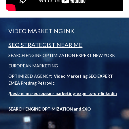
VIDEO MARKETING INK
SEO STRATEGIST NEAR ME
SEARCH ENGINE OPTIMIZATION EXPERT NEW YORK
EUROPEAN MARKETING
OPTIMIZED AGENCY:
Video Marketing SEO EXPERT
EMEA Predrag Petrovic
/
best-emea-european-marketing-experts-on-linkedin
SEARCH ENGINE OPTIMIZATION and SXO