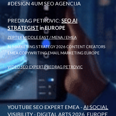
#DESIGN 4UM SEO AGENCIJA
PREDRAG PETROVIC:
SEO AI
STRATEGIST
in EUROPE
ZEPTER MIDDLE EAST / MENA / EMEA
AI MARKETING STRATEGY 2026 CONTENT CREATORS
EMEA COPYWRITING EMAIL MARKETING EUROPE
VIDEO SEO EXPERT PREDRAG PETROVIC
YOUTUBE SEO EXPERT EMEA -
AI SOCIAL
VISIBILITY
- DIGITAL ARTS 2026 EUROPE