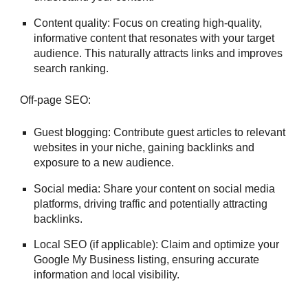
Content quality: Focus on creating high-quality,
informative content that resonates with your target
audience. This naturally attracts links and improves
search ranking.
Off-page SEO:
Guest blogging: Contribute guest articles to relevant
websites in your niche, gaining backlinks and
exposure to a new audience.
Social media: Share your content on social media
platforms, driving traffic and potentially attracting
backlinks.
Local SEO (if applicable): Claim and optimize your
Google My Business listing, ensuring accurate
information and local visibility.