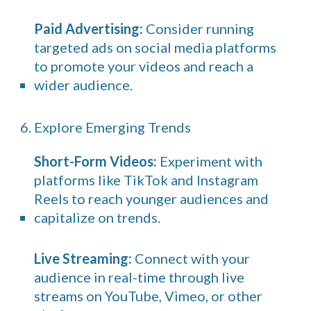
Paid Advertising:
Consider running
targeted ads on social media platforms
to promote your videos and reach a
wider audience.
6. Explore Emerging Trends
Short-Form Videos:
Experiment with
platforms like TikTok and Instagram
Reels to reach younger audiences and
capitalize on trends.
Live Streaming:
Connect with your
audience in real-time through live
streams on YouTube, Vimeo, or other