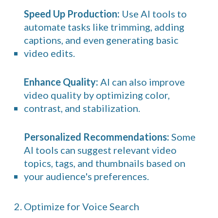
Speed Up Production:
Use AI tools to
automate tasks like trimming, adding
captions, and even generating basic
video edits.
Enhance Quality:
AI can also improve
video quality by optimizing color,
contrast, and stabilization.
Personalized Recommendations:
Some
AI tools can suggest relevant video
topics, tags, and thumbnails based on
your audience's preferences.
2. Optimize for Voice Search