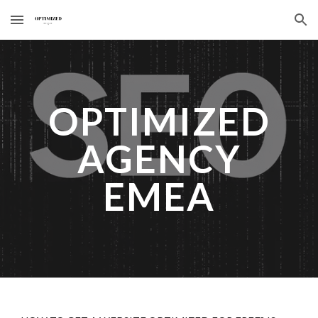
Skip to main content
Skip to navigation
OPTIMIZED
AGENCY
EMEA