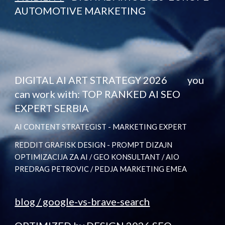
AUTOMOTIVE MARKETING
DIGITAL AI ART STRATEGY 2026 you
can work with: TOP RANKED AI SEO
EXPERT SERBIA
AI CONTENT STRATEGIST - MARKETING EXPERT
REDDIT GRAFISK DESIGN - PROMPT DIZAJN
OPTIMIZACIJA ZA AI / GEO KONSULTANT / AIO
PREDRAG PETROVIC / PEDJA MARKETING EMEA
blog / google-vs-brave-search