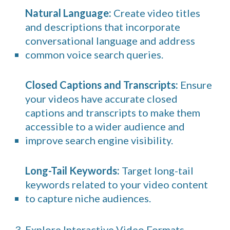
Natural Language:
Create video titles
and descriptions that incorporate
conversational language and address
common voice search queries.
Closed Captions and Transcripts:
Ensure
your videos have accurate closed
captions and transcripts to make them
accessible to a wider audience and
improve search engine visibility.
Long-Tail Keywords:
Target long-tail
keywords related to your video content
to capture niche audiences.
3. Explore Interactive Video Formats