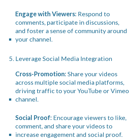
Engage with Viewers:
Respond to
comments, participate in discussions,
and foster a sense of community around
your channel.
5. Leverage Social Media Integration
Cross-Promotion:
Share your videos
across multiple social media platforms,
driving traffic to your YouTube or Vimeo
channel.
Social Proof:
Encourage viewers to like,
comment, and share your videos to
increase engagement and social proof.