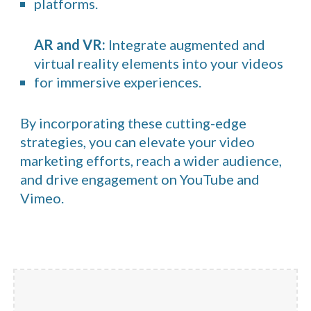
platforms.
AR and VR:
Integrate augmented and
virtual reality elements into your videos
for immersive experiences.
By incorporating these cutting-edge
strategies, you can elevate your video
marketing efforts, reach a wider audience,
and drive engagement on YouTube and
Vimeo.