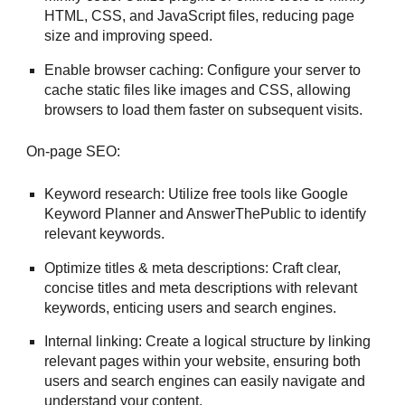
HTML, CSS, and JavaScript files, reducing page
size and improving speed.
Enable browser caching: Configure your server to
cache static files like images and CSS, allowing
browsers to load them faster on subsequent visits.
On-page SEO:
Keyword research: Utilize free tools like Google
Keyword Planner and AnswerThePublic to identify
relevant keywords.
Optimize titles & meta descriptions: Craft clear,
concise titles and meta descriptions with relevant
keywords, enticing users and search engines.
Internal linking: Create a logical structure by linking
relevant pages within your website, ensuring both
users and search engines can easily navigate and
understand your content.