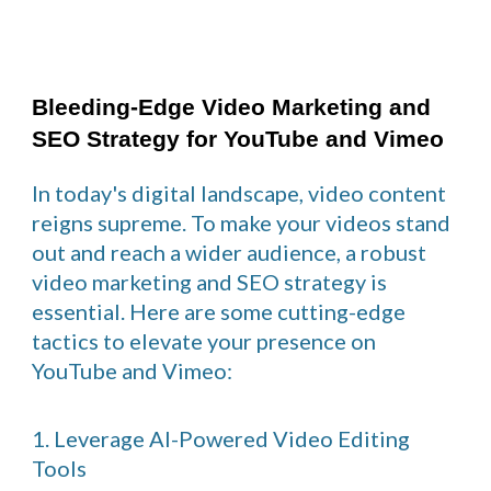
Bleeding-Edge Video Marketing and
SEO Strategy for YouTube and Vimeo
In today's digital landscape, video content
reigns supreme. To make your videos stand
out and reach a wider audience, a robust
video marketing and SEO strategy is
essential. Here are some cutting-edge
tactics to elevate your presence on
YouTube and Vimeo:
1. Leverage AI-Powered Video Editing
Tools