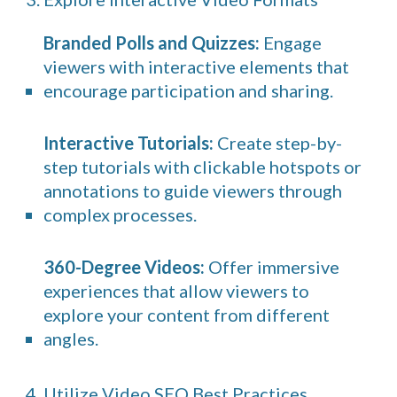
Branded Polls and Quizzes:
Engage
viewers with interactive elements that
encourage participation and sharing.
Interactive Tutorials:
Create step-by-
step tutorials with clickable hotspots or
annotations to guide viewers through
complex processes.
360-Degree Videos:
Offer immersive
experiences that allow viewers to
explore your content from different
angles.
4. Utilize Video SEO Best Practices