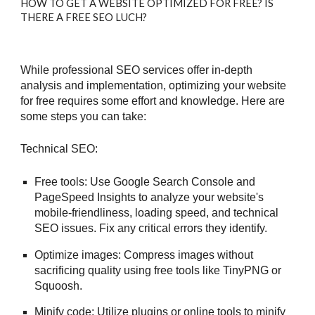
HOW TO GET A WEBSITE OPTIMIZED FOR FREE? IS
THERE A FREE SEO LUCH?
While professional SEO services offer in-depth
analysis and implementation, optimizing your website
for free requires some effort and knowledge. Here are
some steps you can take:
Technical SEO:
Free tools: Use Google Search Console and
PageSpeed Insights to analyze your website's
mobile-friendliness, loading speed, and technical
SEO issues. Fix any critical errors they identify.
Optimize images: Compress images without
sacrificing quality using free tools like TinyPNG or
Squoosh.
Minify code: Utilize plugins or online tools to minify