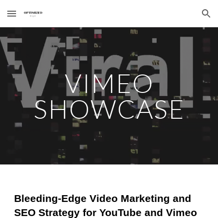
Skip to main content
Skip to navigation
VIMEO
SHOWCASE
Bleeding-Edge Video Marketing and
SEO Strategy for YouTube and Vimeo