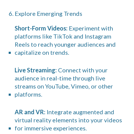
6. Explore Emerging Trends
Short-Form Videos:
Experiment with
platforms like TikTok and Instagram
Reels to reach younger audiences and
capitalize on trends.
Live Streaming:
Connect with your
audience in real-time through live
streams on YouTube, Vimeo, or other
platforms.
AR and VR:
Integrate augmented and
virtual reality elements into your videos
for immersive experiences.