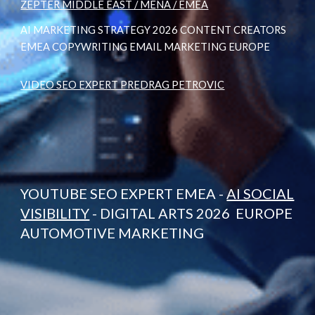
ZEPTER MIDDLE EAST / MENA / EMEA
AI MARKETING STRATEGY 2026 CONTENT CREATORS
EMEA COPYWRITING EMAIL MARKETING EUROPE
VIDEO SEO EXPERT PREDRAG PETROVIC
YOUTUBE SEO EXPERT EMEA -
AI SOCIAL
VISIBILITY
- DIGITAL ARTS 2026 EUROPE
AUTOMOTIVE MARKETING