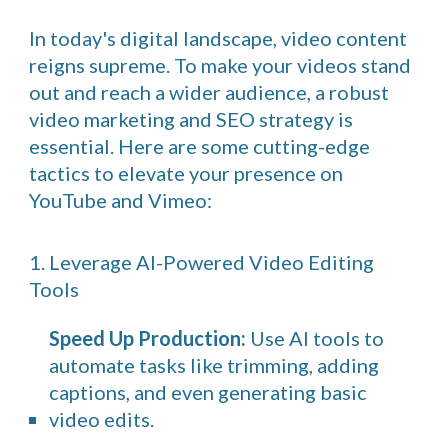
In today's digital landscape, video content
reigns supreme. To make your videos stand
out and reach a wider audience, a robust
video marketing and SEO strategy is
essential. Here are some cutting-edge
tactics to elevate your presence on
YouTube and Vimeo:
1. Leverage AI-Powered Video Editing
Tools
Speed Up Production:
Use AI tools to
automate tasks like trimming, adding
captions, and even generating basic
video edits.