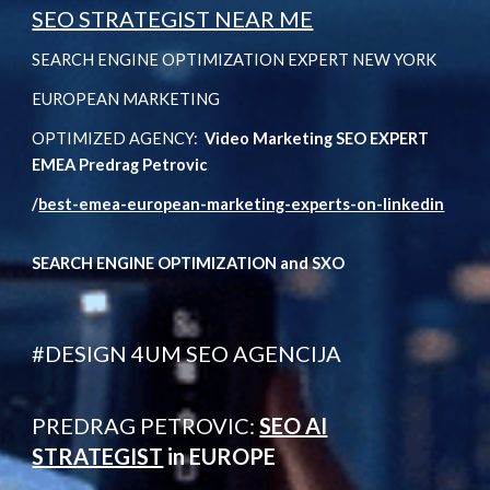
SEO STRATEGIST NEAR ME
SEARCH ENGINE OPTIMIZATION EXPERT NEW YORK
EUROPEAN MARKETING
OPTIMIZED AGENCY:
Video Marketing SEO EXPERT
EMEA Predrag Petrovic
/
best-emea-european-marketing-experts-on-linkedin
SEARCH ENGINE OPTIMIZATION and SXO
#DESIGN 4UM SEO AGENCIJA
PREDRAG PETROVIC:
SEO AI
STRATEGIST
in EUROPE