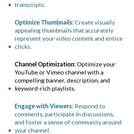
transcripts.
Optimize Thumbnails:
Create visually
appealing thumbnails that accurately
represent your video content and entice
clicks.
Channel Optimization:
Optimize your
YouTube
or Vimeo channel with a
compelling banner, description, and
keyword-rich playlists.
Engage with Viewers:
Respond to
comments, participate in discussions,
and foster a sense of community around
your channel.