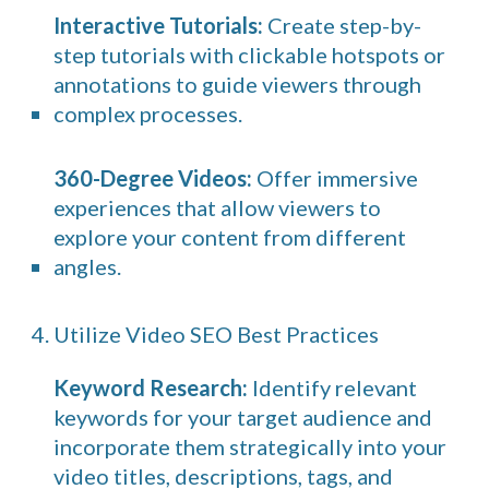
Interactive Tutorials:
Create step-by-
step tutorials with clickable hotspots or
annotations to guide viewers through
complex processes.
360-Degree Videos:
Offer immersive
experiences that allow viewers to
explore your content from different
angles.
4. Utilize Video SEO Best Practices
Keyword Research:
Identify relevant
keywords for your target audience and
incorporate them strategically into your
video titles, descriptions, tags, and