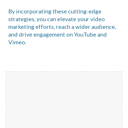
By incorporating these cutting-edge
strategies, you can elevate your video
marketing efforts, reach a wider audience,
and drive engagement on YouTube and
Vimeo.