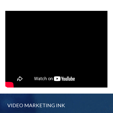
VIDEO MARKETING INK