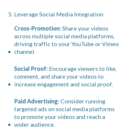
5. Leverage Social Media Integration
Cross-Promotion:
Share your videos
across multiple social media platforms,
driving traffic to your YouTube or Vimeo
channel.
Social Proof:
Encourage viewers to like,
comment, and share your videos to
increase engagement and social proof.
Paid Advertising:
Consider running
targeted ads on social media platforms
to promote your videos and reach a
wider audience.