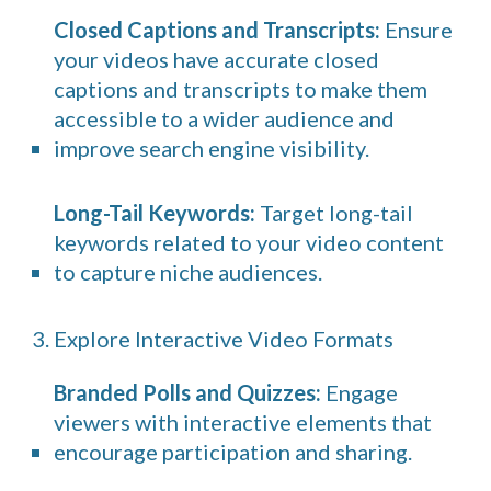
Closed Captions and Transcripts:
Ensure
your videos have accurate closed
captions and transcripts to make them
accessible to a wider audience and
improve search engine visibility.
Long-Tail Keywords:
Target long-tail
keywords related to your video content
to capture niche audiences.
3. Explore Interactive Video Formats
Branded Polls and Quizzes:
Engage
viewers with interactive elements that
encourage participation and sharing.