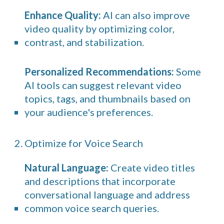
Enhance Quality:
AI can also improve
video quality by optimizing color,
contrast, and stabilization.
Personalized Recommendations:
Some
AI tools can suggest relevant video
topics, tags, and thumbnails based on
your audience's preferences.
2. Optimize for Voice Search
Natural Language:
Create video titles
and descriptions that incorporate
conversational language and address
common voice search queries.