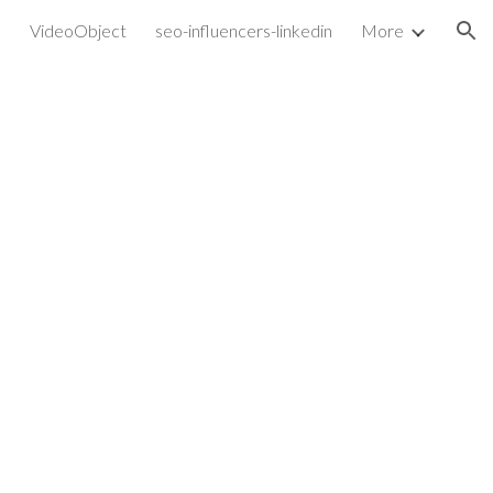
VideoObject
seo-influencers-linkedin
More
ion