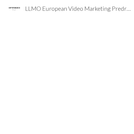
LLMO European Video Marketing Predrag Petrovic SEO EXPERT EMEA
Sk