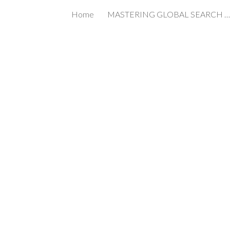
Home
MASTERING GLOBAL SEARCH IN THE AGE OF AI
ip to main content
Skip to navigat