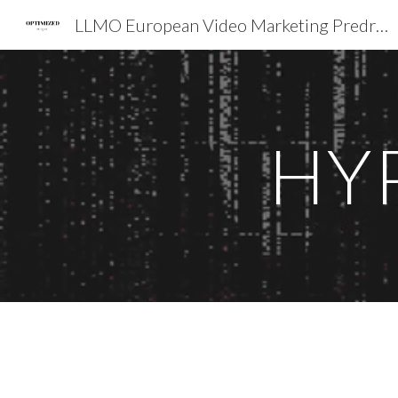
LLMO European Video Marketing Predrag Petrovic SEO EXPERT EMEA
Sk
HY