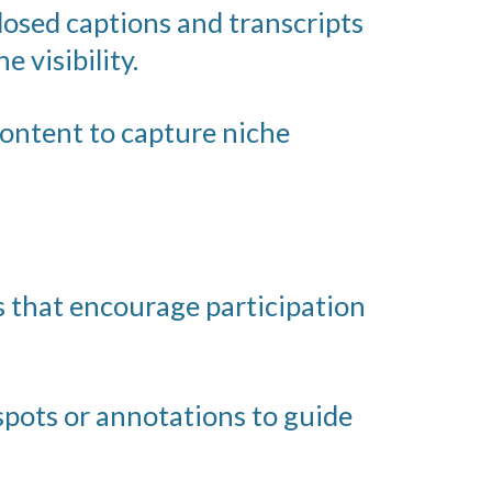
losed captions and transcripts
 visibility.
content to capture niche
 that encourage participation
spots or annotations to guide