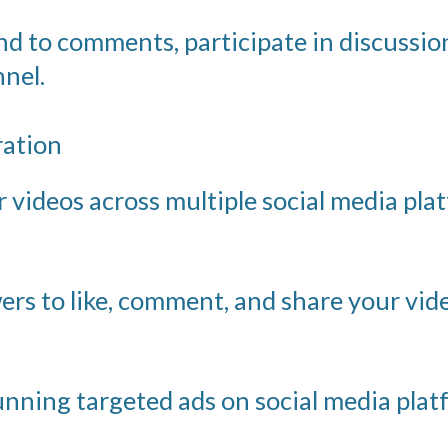
 to comments, participate in discussion
nel.
ration
videos across multiple social media platf
rs to like, comment, and share your vi
nning targeted ads on social media plat