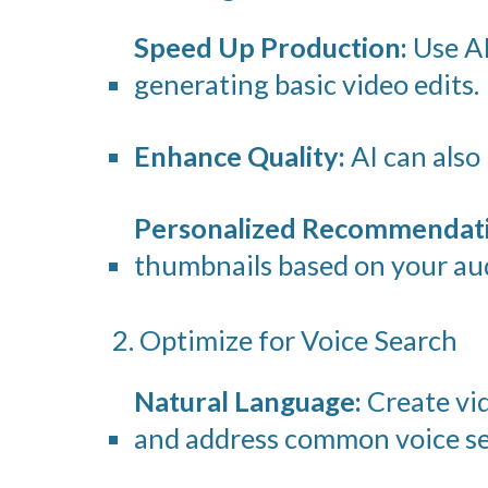
Speed Up Production:
Use AI
generating basic video edits.
Enhance Quality:
AI can also 
Personalized Recommendati
thumbnails based on your aud
2. Optimize for Voice Search
Natural Language:
Create vid
and address common voice se