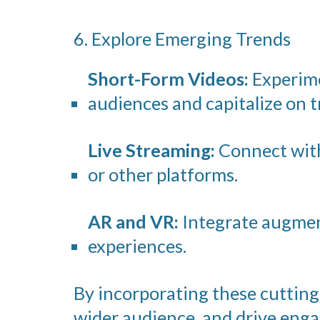
6. Explore Emerging Trends
Short-Form Videos:
Experime
audiences and capitalize on t
Live Streaming:
Connect with
or other platforms.
AR and VR:
Integrate augment
experiences.
By incorporating these cutting-
wider audience, and drive en