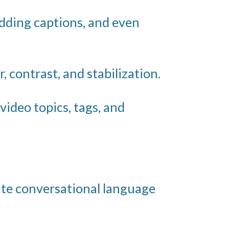
adding captions, and even
, contrast, and stabilization.
video topics, tags, and
ate conversational language