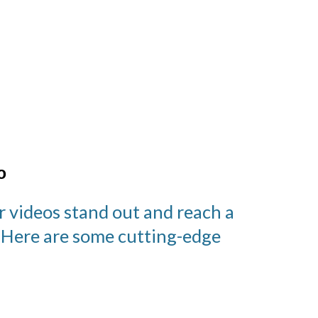
o
r videos stand out and reach a
. Here are some cutting-edge