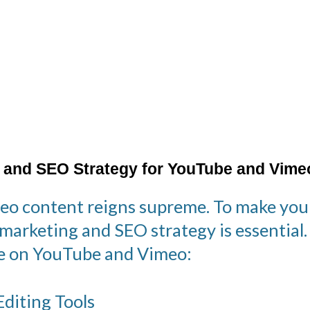
 and SEO Strategy for YouTube and Vime
ideo content reigns supreme. To make you
 marketing and SEO strategy is essential
nce on YouTube and Vimeo:
diting Tools