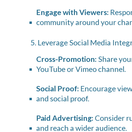
Engage with Viewers:
Respond
community around your chan
5. Leverage Social Media Integ
Cross-Promotion:
Share your 
YouTube or Vimeo channel.
Social Proof:
Encourage viewe
and social proof.
Paid Advertising:
Consider ru
and reach a wider audience.