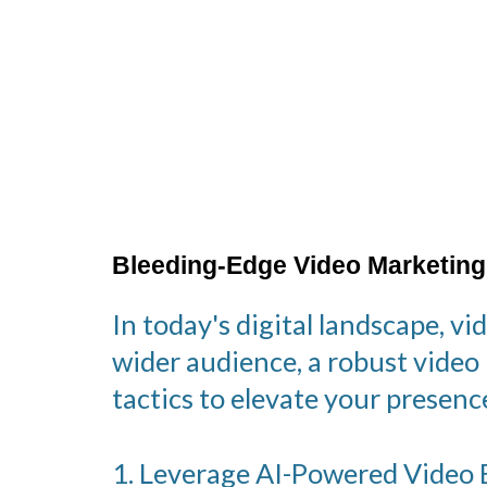
Bleeding-Edge Video Marketing
In today's digital landscape, v
wider audience, a robust video
tactics to elevate your prese
1. Leverage AI-Powered Video E