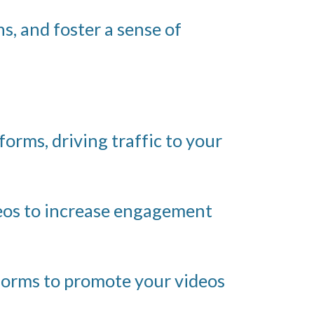
s, and foster a sense of
orms, driving traffic to your
deos to increase engagement
forms to promote your videos