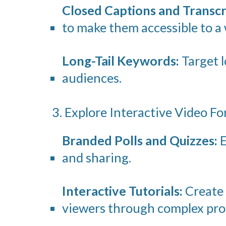
Closed Captions and Transcr
to make them accessible to a 
Long-Tail Keywords:
Target l
audiences.
3. Explore Interactive Video F
Branded Polls and Quizzes:
E
and sharing.
Interactive Tutorials:
Create 
viewers through complex pro