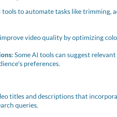
 tools to automate tasks like trimming, 
improve video quality by optimizing color
ons:
Some AI tools can suggest relevant 
ience's preferences.
eo titles and descriptions that incorpor
arch queries.