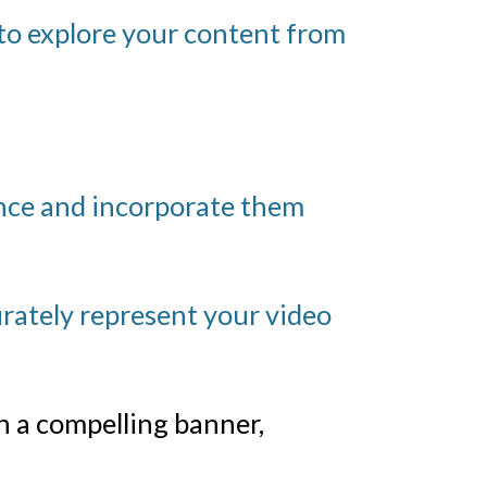
to explore your content from
ence and incorporate them
rately represent your video
 a compelling banner,