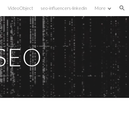
VideoObject
seo-influencers-linkedin
More
ion
SEO