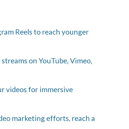
gram Reels to reach younger
e streams on YouTube, Vimeo,
ur videos for immersive
deo marketing efforts, reach a