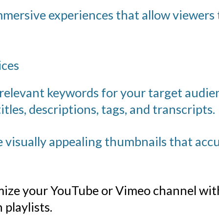
mersive experiences that allow viewers 
ices
 relevant keywords for your target audi
itles, descriptions, tags, and transcripts.
 visually appealing thumbnails that accu
ize your YouTube
or Vimeo channel with
playlists.