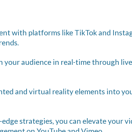
nt with platforms like TikTok and Insta
rends.
 your audience in real-time through liv
ed and virtual reality elements into yo
edge strategies, you can elevate your vi
gagement on YouTube and Vimeo.