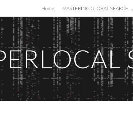
Home
MASTERING GLOBAL SEARCH IN THE AGE OF AI
ip to main content
Skip to navigat
PERLOCAL 