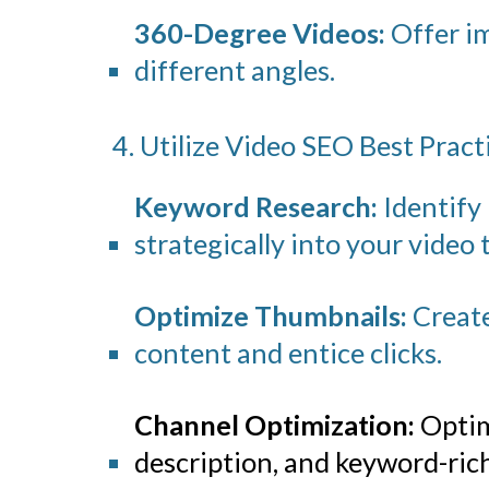
360-Degree Videos:
Offer im
different angles.
4. Utilize Video SEO Best Pract
Keyword Research:
Identify
strategically into your video t
Optimize Thumbnails:
Create
content and entice clicks.
Channel Optimization:
Optim
description, and keyword-rich 