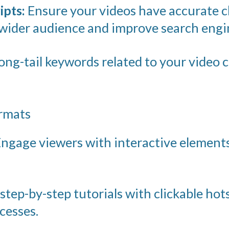
ipts:
Ensure your videos have accurate c
wider audience and improve search engine
ong-tail keywords related to your video 
ormats
ngage viewers with interactive elements
step-by-step tutorials with clickable hot
cesses.