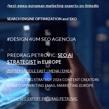
/
best-emea-european-marketing-experts-on-linkedin
SEARCH ENGINE OPTIMIZATION and SXO
#DESIGN 4UM SEO AGENCIJA
PREDRAG PETROVIC:
SEO AI
STRATEGIST
in EUROPE
ZEPTER MIDDLE EAST / MENA / EMEA
AI MARKETING STRATEGY 2026 CONTENT CREATORS
EMEA COPYWRITING EMAIL MARKETING EUROPE
VIDEO SEO EXPERT PREDRAG PETROVIC