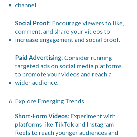
channel.
Social Proof:
Encourage viewers to like,
comment, and share your videos to
increase engagement and social proof.
Paid Advertising:
Consider running
targeted ads on social media platforms
to promote your videos and reach a
wider audience.
6. Explore Emerging Trends
Short-Form Videos:
Experiment with
platforms like TikTok and Instagram
Reels to reach younger audiences and