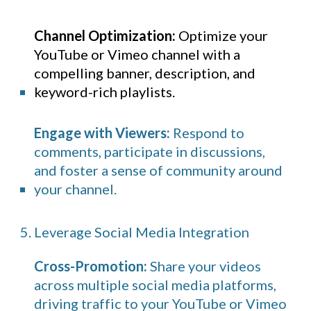
Channel Optimization:
Optimize your
YouTube
or Vimeo channel with a
compelling banner, description, and
keyword-rich playlists.
Engage with Viewers:
Respond to
comments, participate in discussions,
and foster a sense of community around
your channel.
5. Leverage Social Media Integration
Cross-Promotion:
Share your videos
across multiple social media platforms,
driving traffic to your YouTube or Vimeo