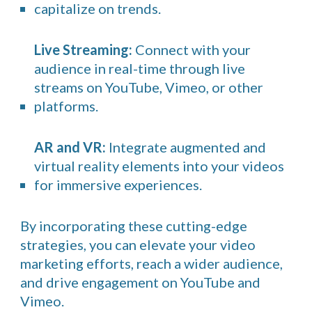
capitalize on trends.
Live Streaming:
Connect with your
audience in real-time through live
streams on YouTube, Vimeo, or other
platforms.
AR and VR:
Integrate augmented and
virtual reality elements into your videos
for immersive experiences.
By incorporating these cutting-edge
strategies, you can elevate your video
marketing efforts, reach a wider audience,
and drive engagement on YouTube and
Vimeo.