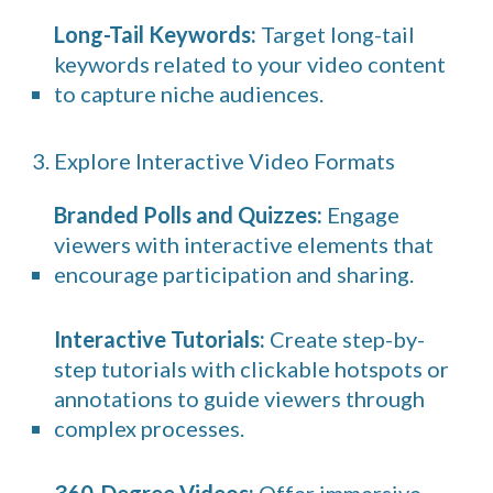
Long-Tail Keywords:
Target long-tail
keywords related to your video content
to capture niche audiences.
3. Explore Interactive Video Formats
Branded Polls and Quizzes:
Engage
viewers with interactive elements that
encourage participation and sharing.
Interactive Tutorials:
Create step-by-
step tutorials with clickable hotspots or
annotations to guide viewers through
complex processes.