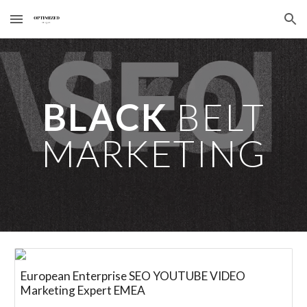
Skip to main content
Skip to navigation
BLACK
BELT
MARKETING
European Enterprise SEO YOUTUBE VIDEO
Marketing Expert EMEA