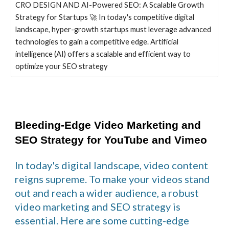
CRO DESIGN AND AI-Powered SEO: A Scalable Growth
Strategy for Startups 🚀 In today's competitive digital
landscape, hyper-growth startups must leverage advanced
technologies to gain a competitive edge. Artificial
intelligence (AI) offers a scalable and efficient way to
optimize your SEO strategy
Bleeding-Edge Video Marketing and
SEO Strategy for YouTube and Vimeo
In today's digital landscape, video content
reigns supreme. To make your videos stand
out and reach a wider audience, a robust
video marketing and SEO strategy is
essential. Here are some cutting-edge