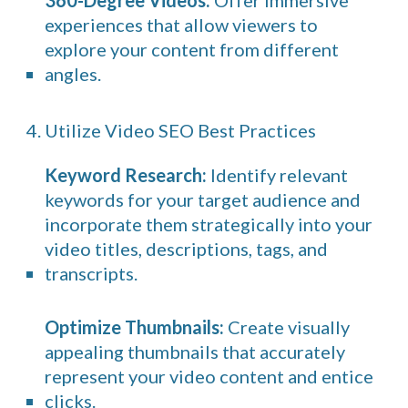
360-Degree Videos:
Offer immersive
experiences that allow viewers to
explore your content from different
angles.
4. Utilize Video SEO Best Practices
Keyword Research:
Identify relevant
keywords for your target audience and
incorporate them strategically into your
video titles, descriptions, tags, and
transcripts.
Optimize Thumbnails:
Create visually
appealing thumbnails that accurately
represent your video content and entice
clicks.