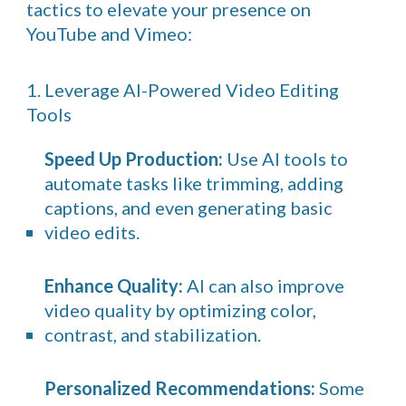
tactics to elevate your presence on
YouTube and Vimeo:
1. Leverage AI-Powered Video Editing
Tools
Speed Up Production:
Use AI tools to
automate tasks like trimming, adding
captions, and even generating basic
video edits.
Enhance Quality:
AI can also improve
video quality by optimizing color,
contrast, and stabilization.
Personalized Recommendations:
Some