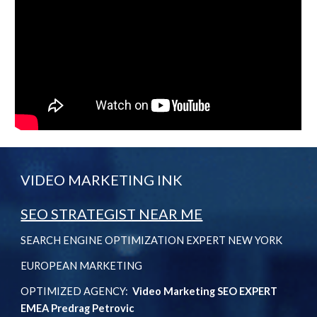
VIDEO MARKETING INK
SEO STRATEGIST NEAR ME
SEARCH ENGINE OPTIMIZATION EXPERT NEW YORK
EUROPEAN MARKETING
OPTIMIZED AGENCY:
Video Marketing SEO EXPERT
EMEA Predrag Petrovic