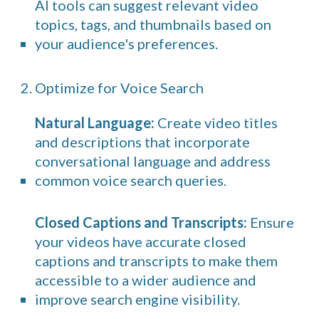
AI tools can suggest relevant video
topics, tags, and thumbnails based on
your audience's preferences.
2. Optimize for Voice Search
Natural Language:
Create video titles
and descriptions that incorporate
conversational language and address
common voice search queries.
Closed Captions and Transcripts:
Ensure
your videos have accurate closed
captions and transcripts to make them
accessible to a wider audience and
improve search engine visibility.