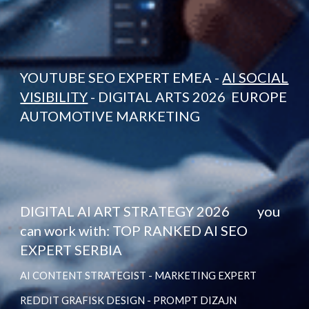
YOUTUBE SEO EXPERT EMEA -
AI SOCIAL
VISIBILITY
- DIGITAL ARTS 2026 EUROPE
AUTOMOTIVE MARKETING
DIGITAL AI ART STRATEGY 2026 you
can work with: TOP RANKED AI SEO
EXPERT SERBIA
AI CONTENT STRATEGIST - MARKETING EXPERT
REDDIT GRAFISK DESIGN - PROMPT DIZAJN