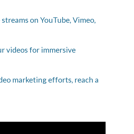
e streams on YouTube, Vimeo,
ur videos for immersive
deo marketing efforts, reach a