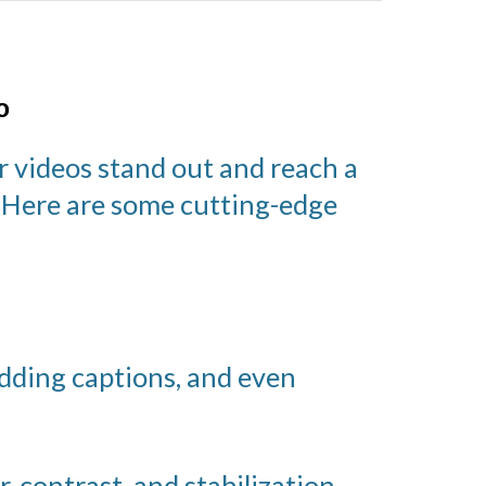
o
r videos stand out and reach a
. Here are some cutting-edge
adding captions, and even
, contrast, and stabilization.