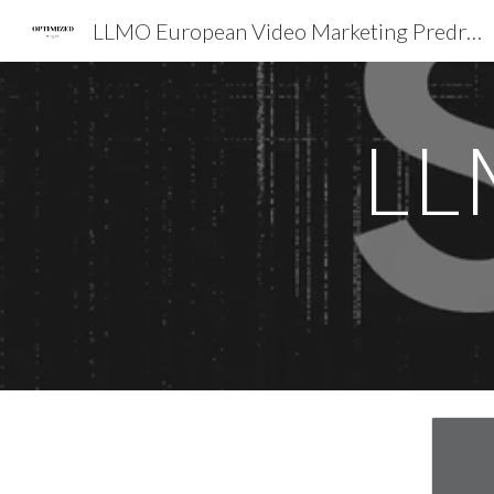
LLMO European Video Marketing Predrag Petrovic SEO EXPERT EMEA
Sk
LL