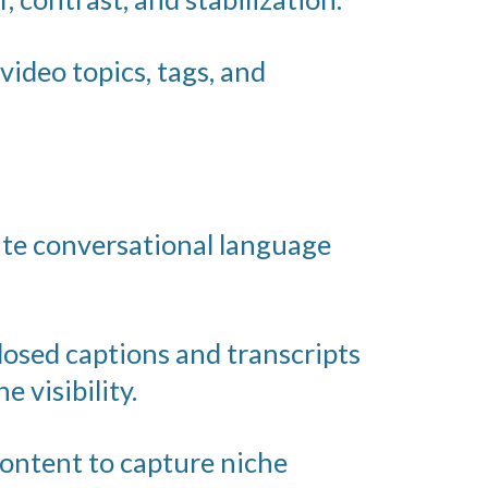
video topics, tags, and
ate conversational language
losed captions and transcripts
 visibility.
content to capture niche