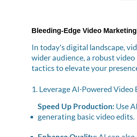
Bleeding-Edge Video Marketing
In today's digital landscape, v
wider audience, a robust video
tactics to elevate your prese
1. Leverage AI-Powered Video E
Speed Up Production:
Use AI
generating basic video edits.
Enhance Quality:
AI can also 