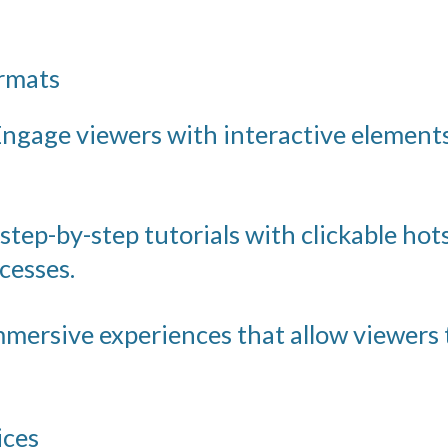
ormats
ngage viewers with interactive elements
step-by-step tutorials with clickable hot
cesses.
mersive experiences that allow viewers 
ices