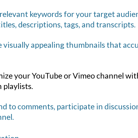
 relevant keywords for your target audi
itles, descriptions, tags, and transcripts.
 visually appealing thumbnails that accu
ize your YouTube
or Vimeo channel with
playlists.
 to comments, participate in discussion
nel.
ration