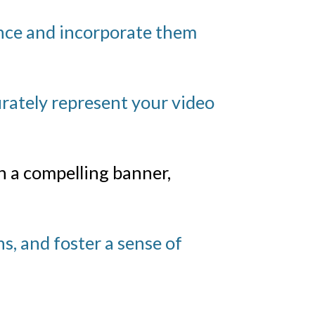
ence and incorporate them
rately represent your video
 a compelling banner,
s, and foster a sense of