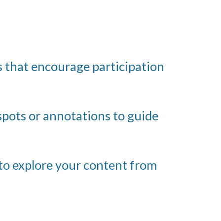
 that encourage participation
spots or annotations to guide
to explore your content from