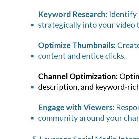
Keyword Research:
Identify
strategically into your video t
Optimize Thumbnails:
Create
content and entice clicks.
Channel Optimization:
Optim
description, and keyword-rich 
Engage with Viewers:
Respond
community around your chan
5. Leverage Social Media Integ