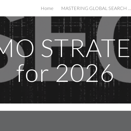
Home
MASTERING GLOBAL SEARCH IN THE AGE OF AI
ip to main content
Skip to navigat
MO STRAT
for 2026