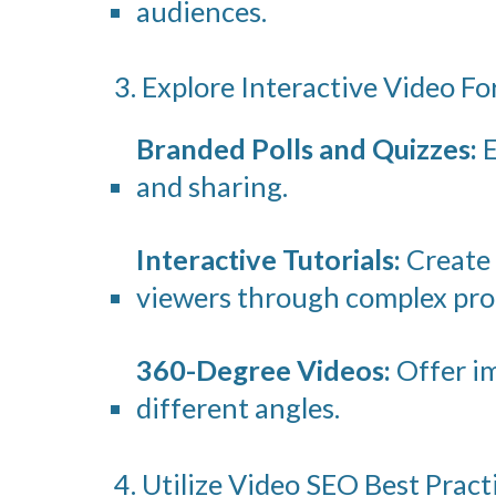
audiences.
3. Explore Interactive Video F
Branded Polls and Quizzes:
E
and sharing.
Interactive Tutorials:
Create 
viewers through complex pro
360-Degree Videos:
Offer im
different angles.
4. Utilize Video SEO Best Pract