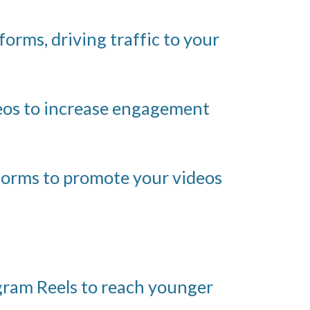
orms, driving traffic to your
deos to increase engagement
forms to promote your videos
gram Reels to reach younger