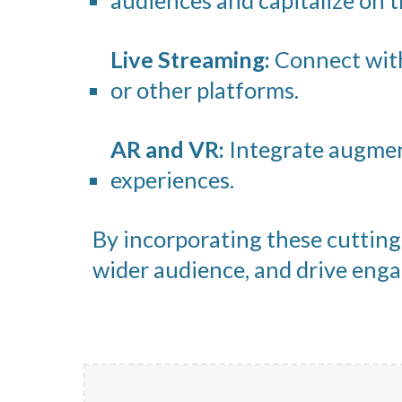
audiences and capitalize on t
Live Streaming:
Connect with
or other platforms.
AR and VR:
Integrate augment
experiences.
By incorporating these cutting-
wider audience, and drive en