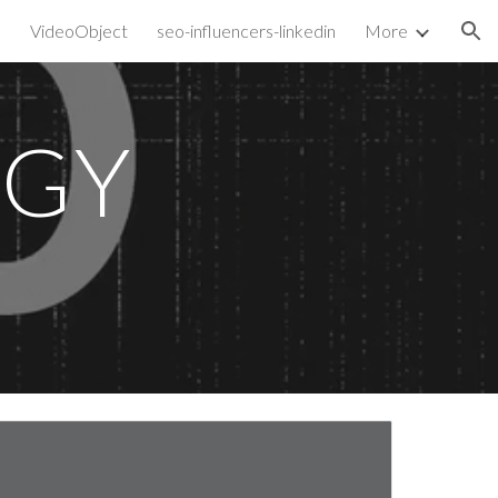
VideoObject
seo-influencers-linkedin
More
ion
EGY