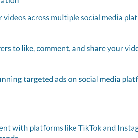
videos across multiple social media platf
rs to like, comment, and share your vi
nning targeted ads on social media plat
nt with platforms like TikTok and Insta