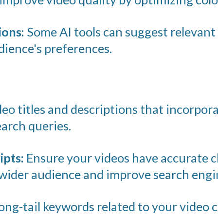
ons:
Some AI tools can suggest relevant 
ience's preferences.
eo titles and descriptions that incorpor
arch queries.
ipts:
Ensure your videos have accurate c
wider audience and improve search engine
ong-tail keywords related to your video 