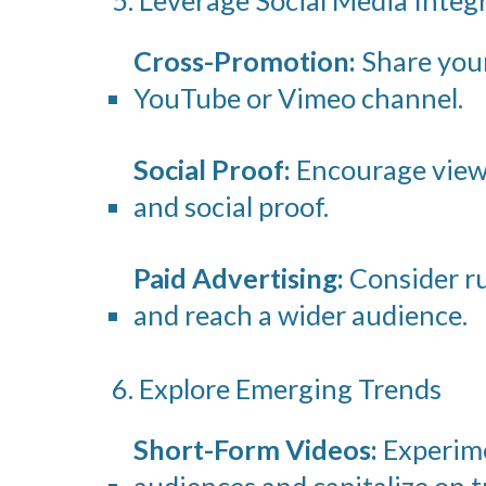
Cross-Promotion:
Share your 
YouTube or Vimeo channel.
Social Proof:
Encourage viewe
and social proof.
Paid Advertising:
Consider ru
and reach a wider audience.
6. Explore Emerging Trends
Short-Form Videos:
Experime