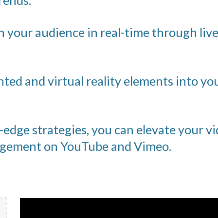
rends.
 your audience in real-time through liv
ed and virtual reality elements into yo
edge strategies, you can elevate your vi
gagement on YouTube and Vimeo.