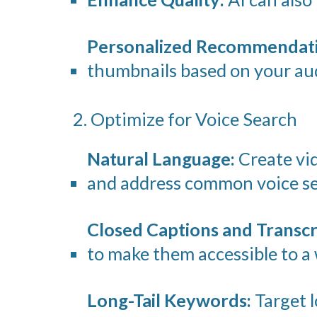
Personalized Recommendati
thumbnails based on your aud
2. Optimize for Voice Search
Natural Language:
Create vid
and address common voice se
Closed Captions and Transcr
to make them accessible to a 
Long-Tail Keywords:
Target l