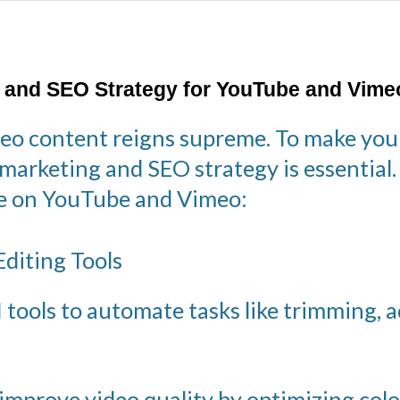
 and SEO Strategy for YouTube and Vime
ideo content reigns supreme. To make you
 marketing and SEO strategy is essential
nce on YouTube and Vimeo:
diting Tools
 tools to automate tasks like trimming, 
improve video quality by optimizing color